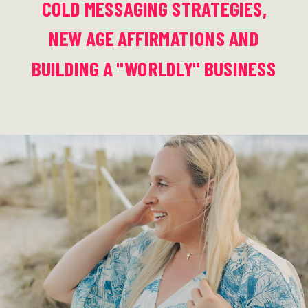
COLD MESSAGING STRATEGIES,
NEW AGE AFFIRMATIONS AND
BUILDING A "WORLDLY" BUSINESS