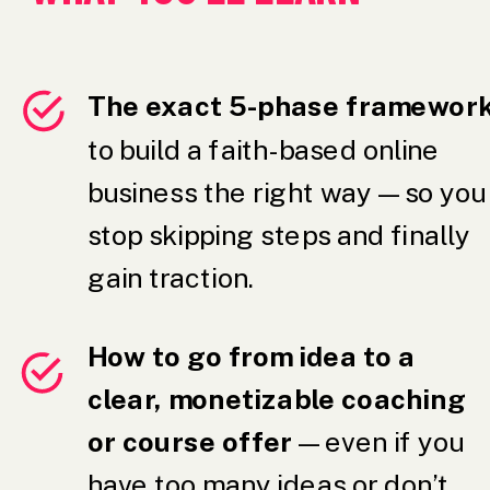
The exact 5-phase framewor
to build a faith-based online
business the right way — so you
stop skipping steps and finally
gain traction.
How to go from idea to a
clear, monetizable coaching
or course offer
— even if you
have too many ideas or don’t