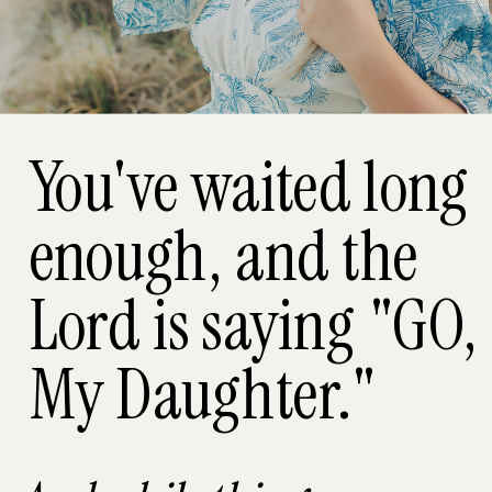
You've waited long
enough, and the
Lord is saying "GO,
My Daughter."