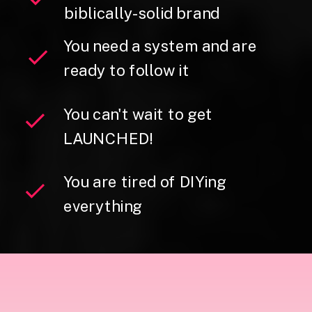
biblically-solid brand
You need a system and are
ready to follow it
You can't wait to get
LAUNCHED!
You are tired of DIYing
everything