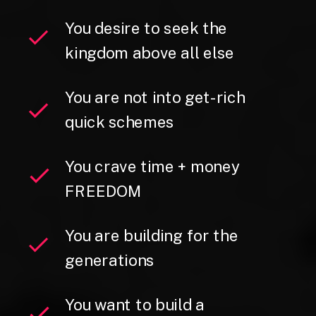
You desire to seek the
kingdom above all else
You are not into get-rich
quick schemes
You crave time + money
FREEDOM
You are building for the
generations
You want to build a