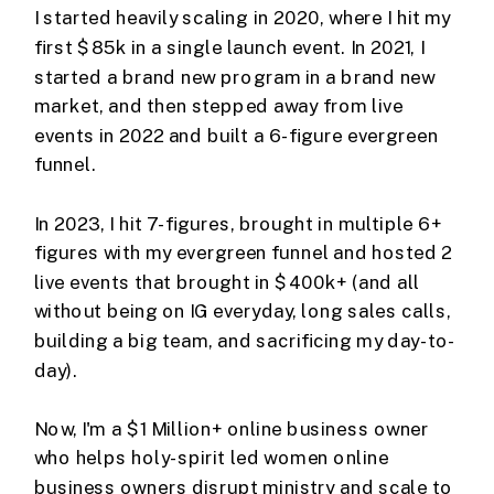
I started heavily scaling in 2020, where I hit my
first $85k in a single launch event. In 2021, I
started a brand new program in a brand new
market, and then stepped away from live
events in 2022 and built a 6-figure evergreen
funnel.
In 2023, I hit 7-figures, brought in multiple 6+
figures with my evergreen funnel and hosted 2
live events that brought in $400k+ (and all
without being on IG everyday, long sales calls,
building a big team, and sacrificing my day-to-
day).
Now, I'm a $1 Million+ online business owner
who helps holy-spirit led women online
business owners disrupt ministry and scale to