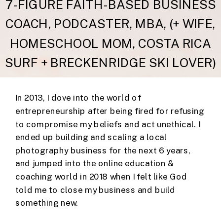
7-FIGURE FAITH-BASED BUSINESS
COACH, PODCASTER, MBA, (+ WIFE,
HOMESCHOOL MOM, COSTA RICA
SURF + BRECKENRIDGE SKI LOVER)
In 2013, I dove into the world of
entrepreneurship after being fired for refusing
to compromise my beliefs and act unethical. I
ended up building and scaling a local
photography business for the next 6 years,
and jumped into the online education &
coaching world in 2018 when I felt like God
told me to close my business and build
something new.