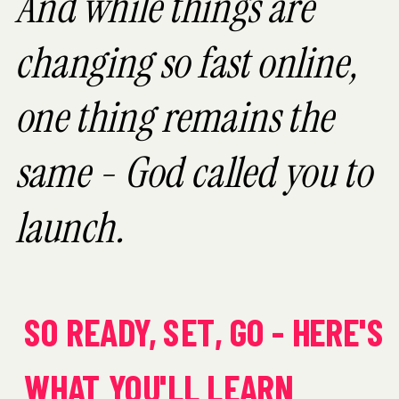
And while things are
changing so fast online,
one thing remains the
same - God called you to
launch.
SO READY, SET, GO - HERE'S
WHAT YOU'LL LEARN