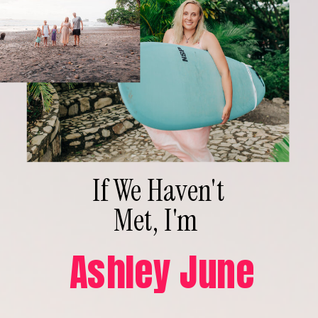
If We Haven't
Met, I'm
Ashley June