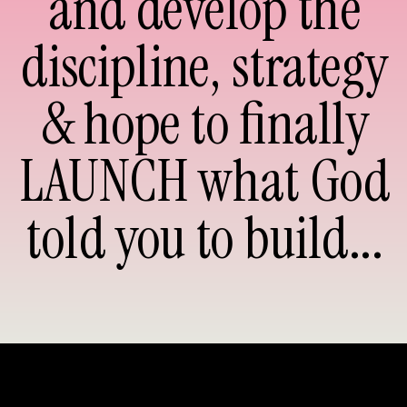
and develop the
discipline, strategy
& hope to finally
LAUNCH what God
told you to build...