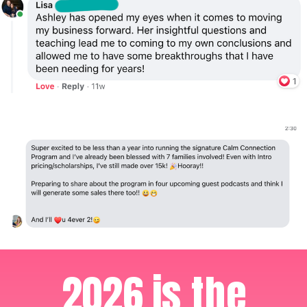
2026 is the