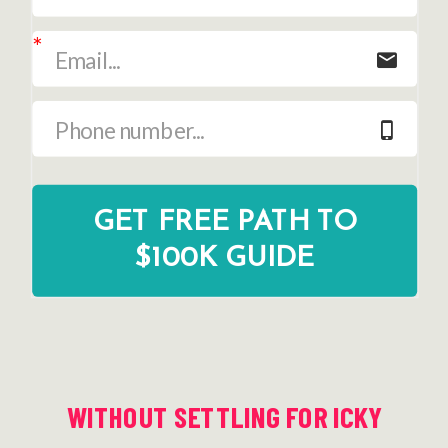
GET FREE PATH TO
$100K GUIDE
WITHOUT SETTLING FOR ICKY