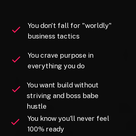
You don't fall for "worldly"
business tactics
You crave purpose in
everything you do
You want build without
striving and boss babe
hustle
You know you'll never feel
100% ready