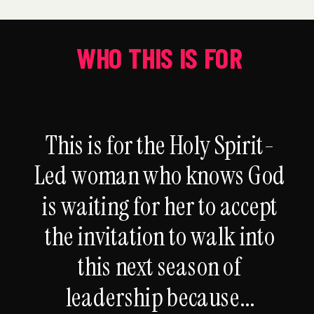
WHO THIS IS FOR
This is for the Holy Spirit-
Led woman who knows God
is waiting for her to accept
the invitation to walk into
this next season of
leadership because...