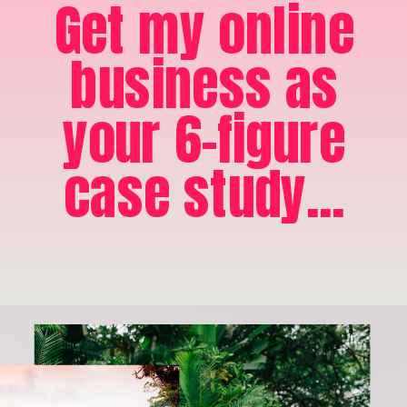
Get my online
business as
your 6-figure
case study...