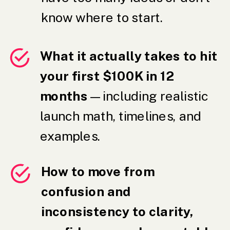
know where to start.
What it actually takes to hit
your first $100K in 12
months
— including realistic
launch math, timelines, and
examples.
How to move from
confusion and
inconsistency to clarity,