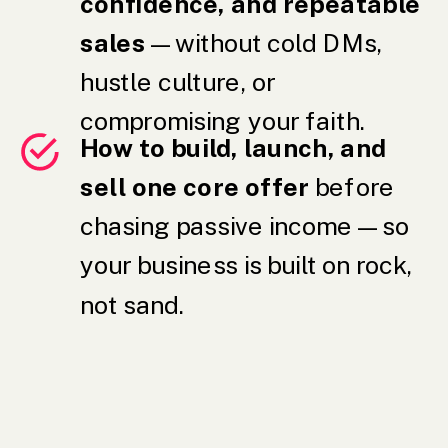
confidence, and repeatable
sales
— without cold DMs,
hustle culture, or
compromising your faith.
How to build, launch, and
sell one core offer
before
chasing passive income — so
your business is built on rock,
not sand.