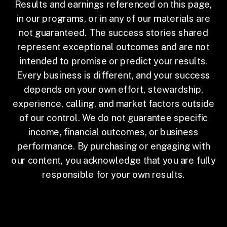
Results and earnings referenced on this page,
in our programs, or in any of our materials are
not guaranteed. The success stories shared
represent exceptional outcomes and are not
intended to promise or predict your results.
Every business is different, and your success
depends on your own effort, stewardship,
experience, calling, and market factors outside
of our control. We do not guarantee specific
income, financial outcomes, or business
performance. By purchasing or engaging with
our content, you acknowledge that you are fully
responsible for your own results.