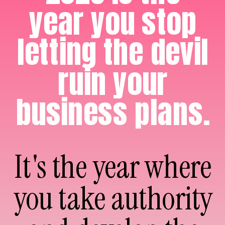
year you stop
letting the devil
ruin your
business plans.
It's the year where
you take authority