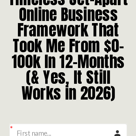
Online Business
Framework That
Took Me From $0-
100k In 12-Months
(& Yes, It Still
Works in 2026)