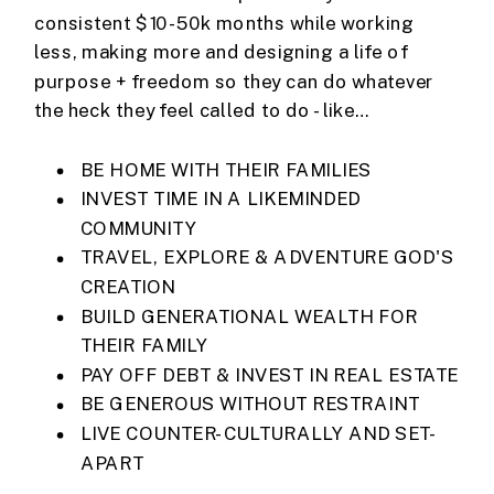
consistent $10-50k months while working
less, making more and designing a life of
purpose + freedom so they can do whatever
the heck they feel called to do - like…
BE HOME WITH THEIR FAMILIES
INVEST TIME IN A LIKEMINDED
COMMUNITY
TRAVEL, EXPLORE & ADVENTURE GOD'S
CREATION
BUILD GENERATIONAL WEALTH FOR
THEIR FAMILY
PAY OFF DEBT & INVEST IN REAL ESTATE
BE GENEROUS WITHOUT RESTRAINT
LIVE COUNTER-CULTURALLY AND SET-
APART