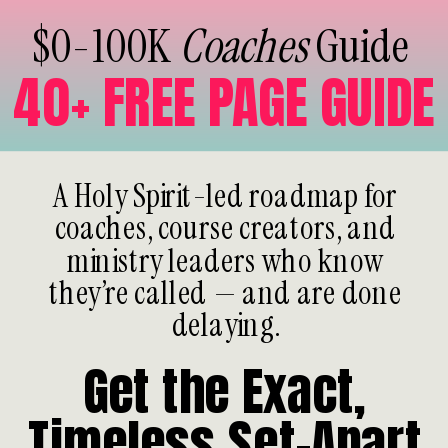
$0-100K
Coaches
Guide
40+ FREE PAGE GUIDE
A Holy Spirit-led roadmap for
coaches, course creators, and
ministry leaders who know
they’re called — and are done
delaying.
Get the Exact,
Timeless Set-Apart