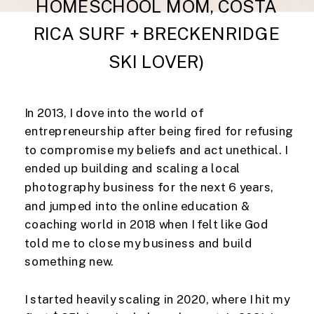
HOMESCHOOL MOM, COSTA
RICA SURF + BRECKENRIDGE
SKI LOVER)
In 2013, I dove into the world of
entrepreneurship after being fired for refusing
to compromise my beliefs and act unethical. I
ended up building and scaling a local
photography business for the next 6 years,
and jumped into the online education &
coaching world in 2018 when I felt like God
told me to close my business and build
something new.
I started heavily scaling in 2020, where I hit my