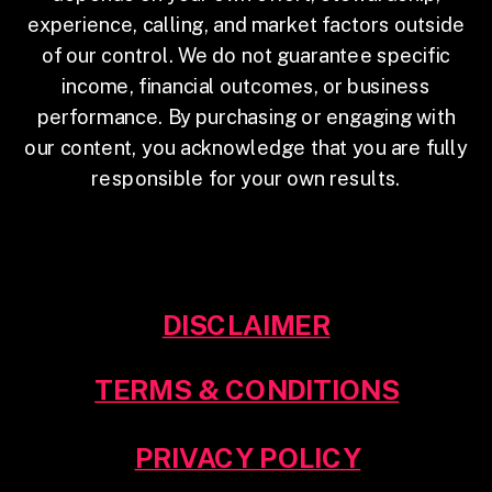
experience, calling, and market factors outside
of our control. We do not guarantee specific
income, financial outcomes, or business
performance. By purchasing or engaging with
our content, you acknowledge that you are fully
responsible for your own results.
DISCLAIMER
TERMS & CONDITIONS
PRIVACY POLICY