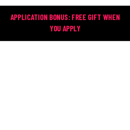
APPLICATION BONUS: FREE GIFT WHEN
YOU APPLY