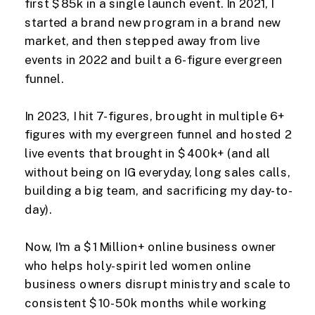
first $85k in a single launch event. In 2021, I
started a brand new program in a brand new
market, and then stepped away from live
events in 2022 and built a 6-figure evergreen
funnel.
In 2023, I hit 7-figures, brought in multiple 6+
figures with my evergreen funnel and hosted 2
live events that brought in $400k+ (and all
without being on IG everyday, long sales calls,
building a big team, and sacrificing my day-to-
day).
Now, I'm a $1 Million+ online business owner
who helps holy-spirit led women online
business owners disrupt ministry and scale to
consistent $10-50k months while working