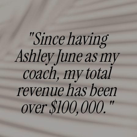
"Since having
Ashley June as my
coach, my total
revenue has been
over $100,000."