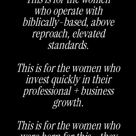
who operate with
biblically-based, above
reproach, elevated
standards.
This is for the women who
invest quickly in their
professional + business
growth.
This is for the women who