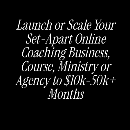
Launch or Scale Your
Set-Apart Online
Coaching Business,
Course, Ministry or
Agency to $10k-50k+
Months