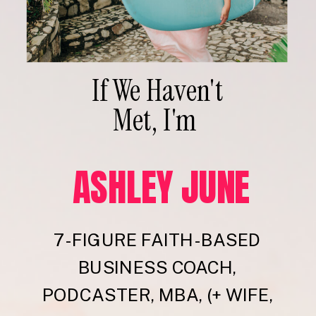
If We Haven't
Met, I'm
ASHLEY JUNE
7-FIGURE FAITH-BASED
BUSINESS COACH,
PODCASTER, MBA, (+ WIFE,