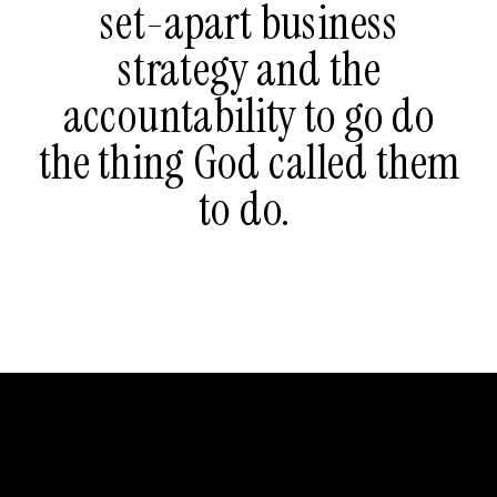
set-apart business
strategy and the
accountability to go do
the thing God called them
to do.