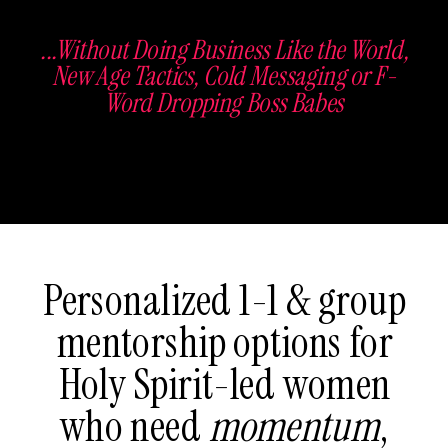
...Without Doing Business Like the World,
New Age Tactics, Cold Messaging or F-
Word Dropping Boss Babes
Personalized 1-1 & group
mentorship options for
Holy Spirit-led women
who need
momentum
,