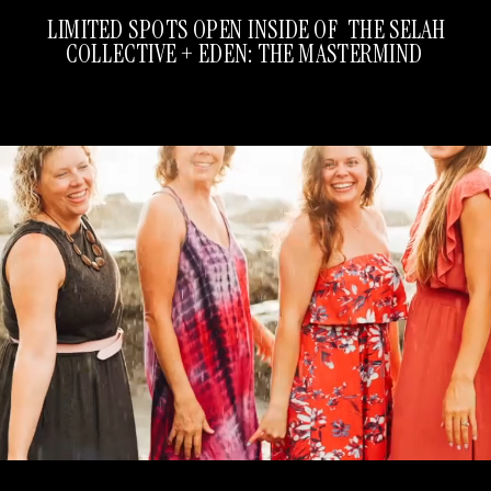
LIMITED SPOTS OPEN INSIDE OF THE SELAH
COLLECTIVE + EDEN: THE MASTERMIND