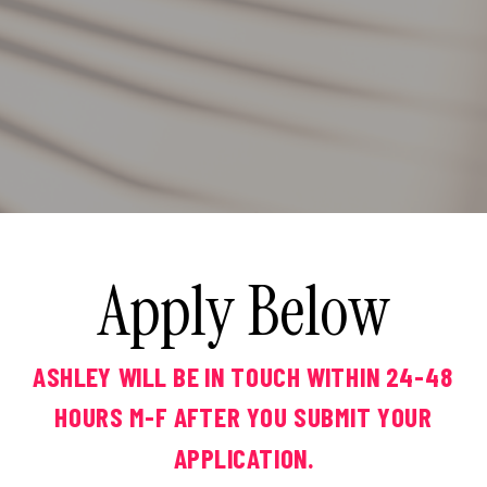
Apply Below
ASHLEY WILL BE IN TOUCH WITHIN 24-48
HOURS M-F AFTER YOU SUBMIT YOUR
APPLICATION.