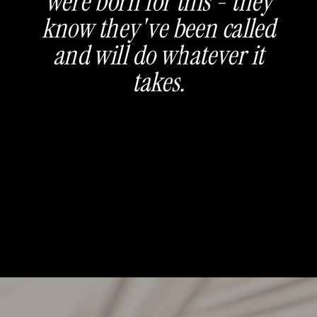
were born for this - they
know they've been called
and will do whatever it
takes.