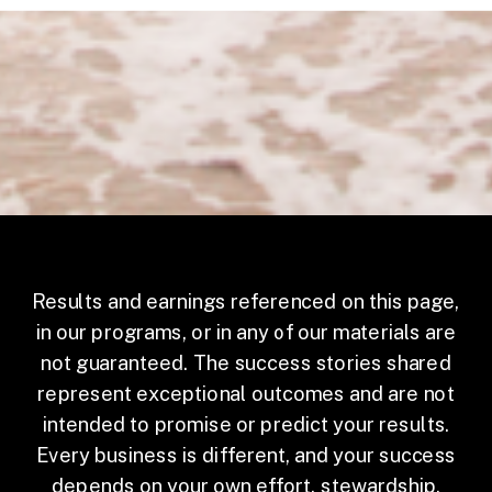
Results and earnings referenced on this page,
in our programs, or in any of our materials are
not guaranteed. The success stories shared
represent exceptional outcomes and are not
intended to promise or predict your results.
Every business is different, and your success
depends on your own effort, stewardship,