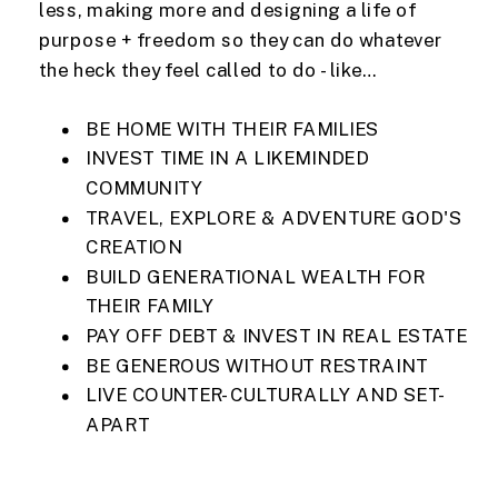
less, making more and designing a life of
purpose + freedom so they can do whatever
the heck they feel called to do - like…
BE HOME WITH THEIR FAMILIES
INVEST TIME IN A LIKEMINDED
COMMUNITY
TRAVEL, EXPLORE & ADVENTURE GOD'S
CREATION
BUILD GENERATIONAL WEALTH FOR
THEIR FAMILY
PAY OFF DEBT & INVEST IN REAL ESTATE
BE GENEROUS WITHOUT RESTRAINT
LIVE COUNTER-CULTURALLY AND SET-
APART