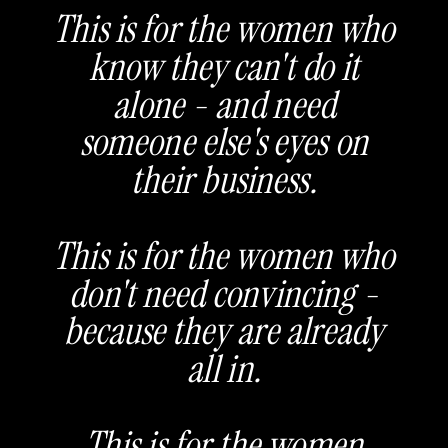
This is for the women who
know they can't do it
alone - and need
someone else's eyes on
their business.
This is for the women who
don't need convincing -
because they are already
all in.
This is for the women