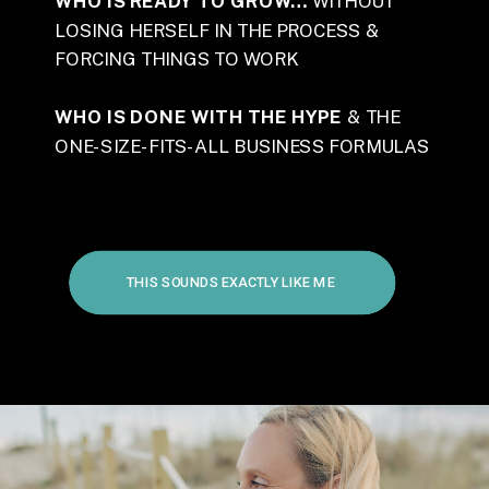
WHO IS READY TO GROW…
WITHOUT
LOSING HERSELF IN THE PROCESS &
FORCING THINGS TO WORK
WHO IS DONE WITH THE HYPE
& THE
ONE-SIZE-FITS-ALL BUSINESS FORMULAS
THIS SOUNDS EXACTLY LIKE ME