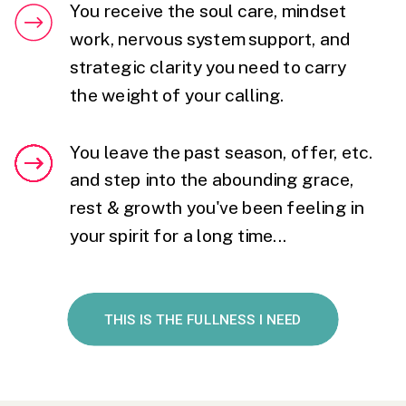
You receive the soul care, mindset
work, nervous system support, and
strategic clarity you need to carry
the weight of your calling.
You leave the past season, offer, etc.
and step into the abounding grace,
rest & growth you've been feeling in
your spirit for a long time...
THIS IS THE FULLNESS I NEED