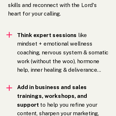
skills and reconnect with the Lord's
heart for your calling.
Think expert sessions
like
mindset + emotional wellness
coaching, nervous system & somatic
work (without the woo), hormone
help, inner healing & deliverance...
Add in business and sales
trainings, workshops, and
support
to help you refine your
content, sharpen your marketing,