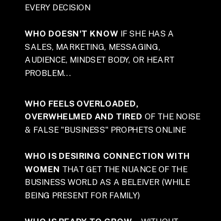
EVERY DECISION
WHO DOESN'T KNOW
IF SHE HAS A
SALES, MARKETING, MESSAGING,
AUDIENCE, MINDSET BODY, OR HEART
PROBLEM...
WHO FEELS OVERLOADED,
OVERWHELMED AND TIRED
OF THE NOISE
& FALSE "BUSINESS" PROPHETS ONLINE
WHO IS DESIRING CONNECTION WITH
WOMEN
THAT GET THE NUANCE OF THE
BUSINESS WORLD AS A BELEIVER (WHILE
BEING PRESENT FOR FAMILY)