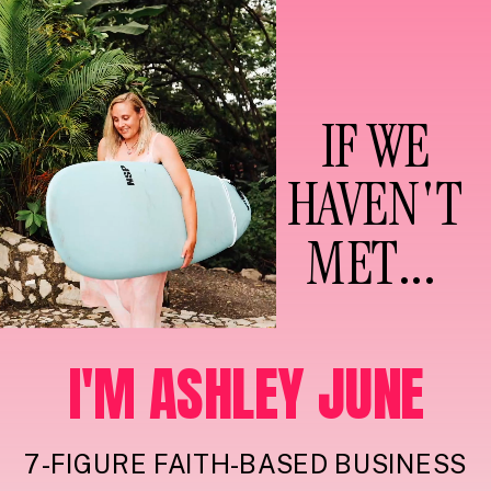
IF WE
HAVEN'T
MET...
I'M ASHLEY JUNE
7-FIGURE FAITH-BASED BUSINESS