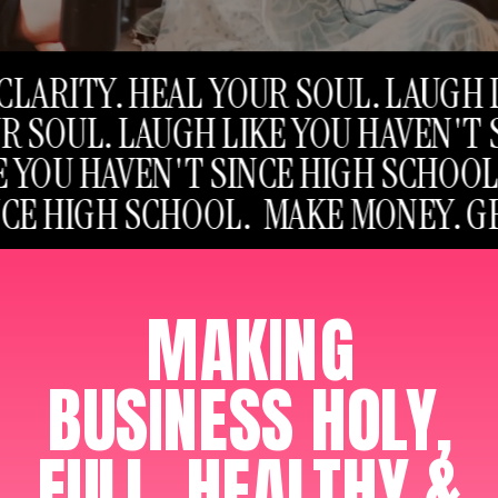
S CLARITY. HEAL YOUR SOUL. LAUG
YOUR SOUL. LAUGH LIKE YOU HAVEN
IKE YOU HAVEN'T SINCE HIGH SCHO
SINCE HIGH SCHOOL. MAKE MONEY.
MAKING
BUSINESS HOLY,
FULL, HEALTHY &