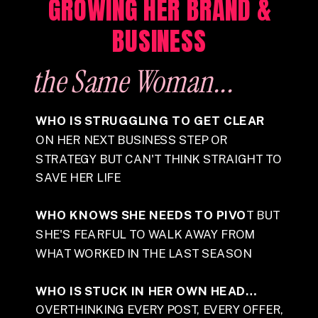
GROWING HER BRAND &
BUSINESS
the Same
Woman...
WHO IS STRUGGLING TO GET CLEAR
ON HER NEXT BUSINESS STEP OR
STRATEGY BUT CAN'T THINK STRAIGHT TO
SAVE HER LIFE
WHO KNOWS SHE NEEDS TO PIVO
T BUT
SHE'S FEARFUL TO WALK AWAY FROM
WHAT WORKED IN THE LAST SEASON
WHO IS STUCK IN HER OWN HEAD…
OVERTHINKING EVERY POST, EVERY OFFER,