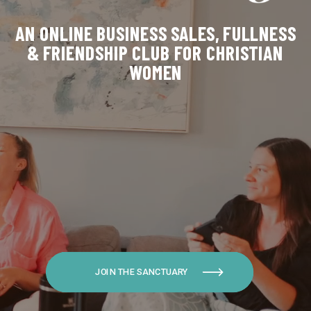
AN ONLINE BUSINESS SALES, FULLNESS
& FRIENDSHIP CLUB FOR CHRISTIAN
WOMEN
JOIN THE SANCTUARY