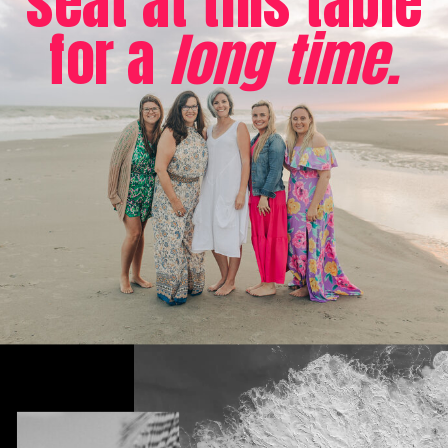
seat at this table
for a
long time.