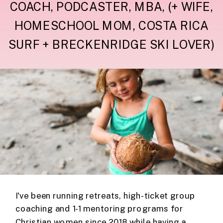
COACH, PODCASTER, MBA, (+ WIFE,
HOMESCHOOL MOM, COSTA RICA
SURF + BRECKENRIDGE SKI LOVER)
I've been running retreats, high-ticket group
coaching and 1-1 mentoring programs for
Christian women since 2018 while having a