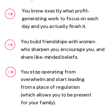
You know exactly what profit-
generating work to focus on each
day and you actually finish it.
You build friendships with women
who sharpen you, encourage you, and
share like-minded beliefs.
You stop operating from
overwhelm and start leading
from a place of regulation
(which allows you to be present
for your family).