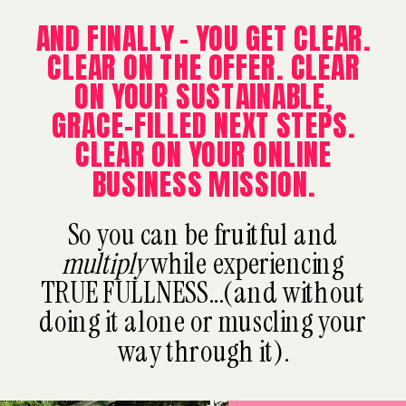
AND FINALLY - YOU GET CLEAR.
CLEAR ON THE OFFER. CLEAR
ON YOUR SUSTAINABLE,
GRACE-FILLED NEXT STEPS.
CLEAR ON YOUR ONLINE
BUSINESS MISSION.
So you can be fruitful and
multiply
while experiencing
TRUE FULLNESS...(and without
doing it alone or muscling your
way through it).