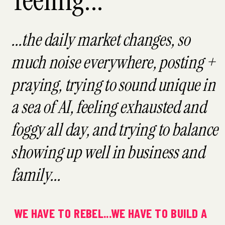
...the daily market changes, so
much noise everywhere, posting +
praying, trying to sound unique in
a sea of AI, feeling exhausted and
foggy all day, and trying to balance
showing up well in business and
family...
WE HAVE TO REBEL...WE HAVE TO BUILD A