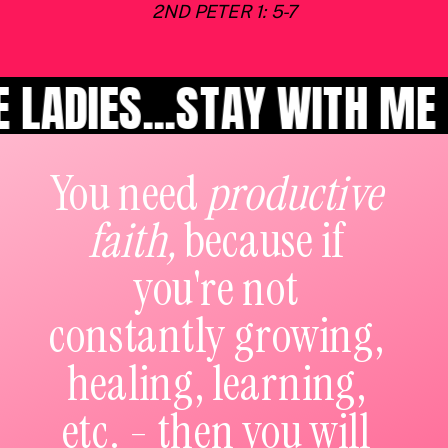
2ND PETER 1: 5-7
S...STAY WITH ME LADIES
You need
productive
faith,
because if
you're not
constantly growing,
healing, learning,
etc. - then you will