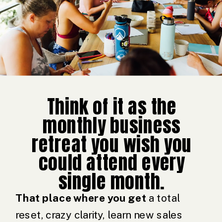
Think of it as the
monthly business
retreat you wish you
could attend every
single month.
That place where you get
a total
reset, crazy clarity, learn new sales