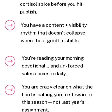
cortisol spike before you hit
publish.
You have a content + visibility
rhythm that doesn’t collapse
when the algorithm shifts.
You’re reading your morning
devotional… and un-forced
sales comes in daily.
You are crazy clear on what the
Lord is calling you to steward in
this season — not last year’s
assignment.