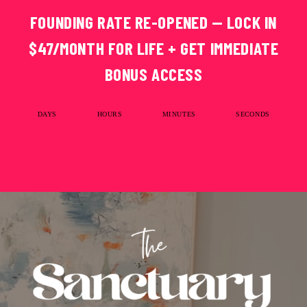
FOUNDING RATE RE-OPENED — LOCK IN
$47/MONTH FOR LIFE + GET IMMEDIATE
BONUS ACCESS
DAYS
HOURS
MINUTES
SECONDS