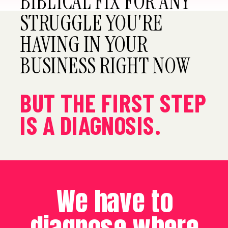
BIBLICAL FIX FOR ANY
STRUGGLE YOU'RE
HAVING IN YOUR
BUSINESS RIGHT NOW
BUT THE FIRST STEP
IS A DIAGNOSIS.
We have to
diagnose where