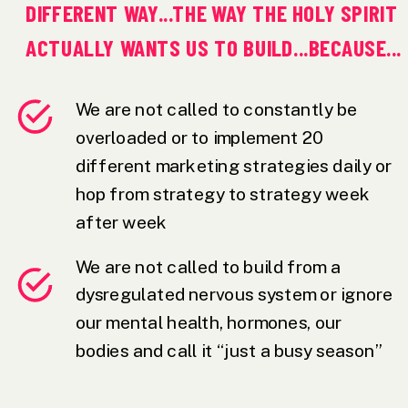
DIFFERENT WAY...THE WAY THE HOLY SPIRIT
ACTUALLY WANTS US TO BUILD...BECAUSE...
We are not called to constantly be
overloaded or to implement 20
different marketing strategies daily or
hop from strategy to strategy week
after week
We are not called to build from a
dysregulated nervous system or ignore
our mental health, hormones, our
bodies and call it “just a busy season”