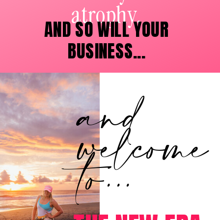
atrophy.
AND SO WILL YOUR
BUSINESS...
and
welcome
to...