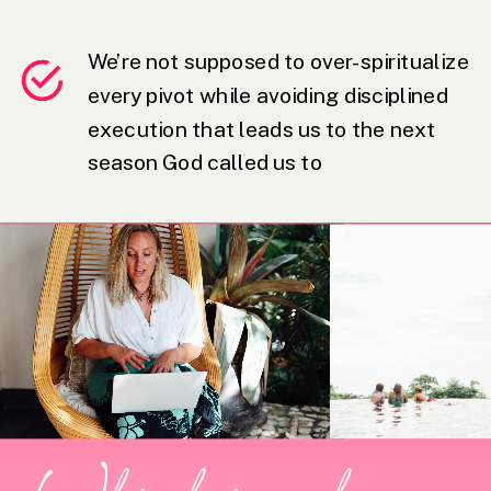
We’re not supposed to over-spiritualize
every pivot while avoiding disciplined
execution that leads us to the next
season God called us to