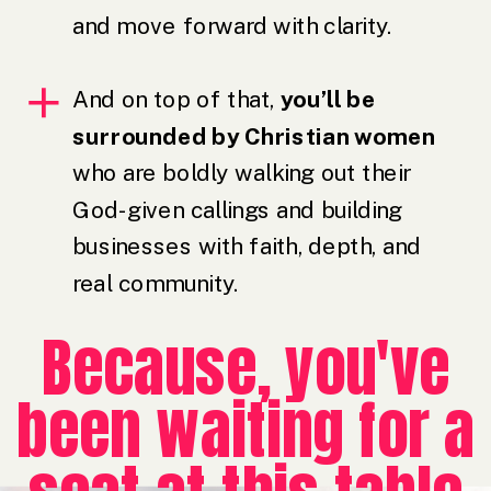
and move forward with clarity.
And on top of that,
you’ll be
surrounded by Christian women
who are boldly walking out their
God-given callings and building
businesses with faith, depth, and
real community.
Because, you've
been waiting for a