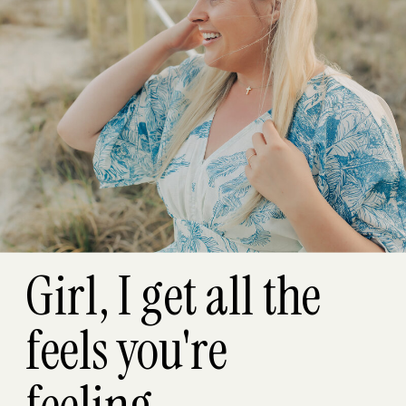
Girl, I get all the
feels you're
feeling...