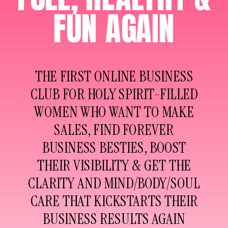
FUN AGAIN
THE FIRST ONLINE BUSINESS
CLUB FOR HOLY SPIRIT-FILLED
WOMEN WHO WANT TO MAKE
SALES, FIND FOREVER
BUSINESS BESTIES, BOOST
THEIR VISIBILITY & GET THE
CLARITY AND MIND/BODY/SOUL
CARE THAT KICKSTARTS THEIR
BUSINESS RESULTS AGAIN