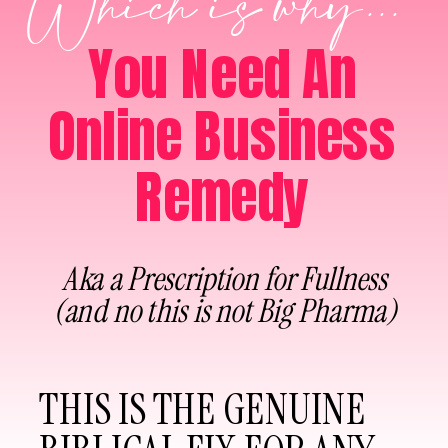
Which is why...
You Need An
Online Business
Remedy
Aka a Prescription for Fullness
(and no this is not Big Pharma)
THIS IS THE GENUINE