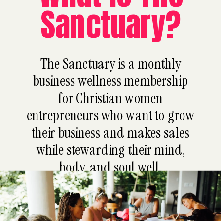
Sanctuary?
The Sanctuary is a monthly
business wellness membership
for Christian women
entrepreneurs who want to grow
their business and makes sales
while stewarding their mind,
body, and soul well.