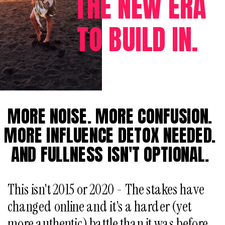
THE NEW ERA
TO BUILD IN.
MORE NOISE. MORE CONFUSION.
MORE INFLUENCE DETOX NEEDED.
AND FULLNESS ISN'T OPTIONAL.
This isn't 2015 or 2020 - The stakes have
changed online and it's a harder (yet
more authentic) battle than it was before,