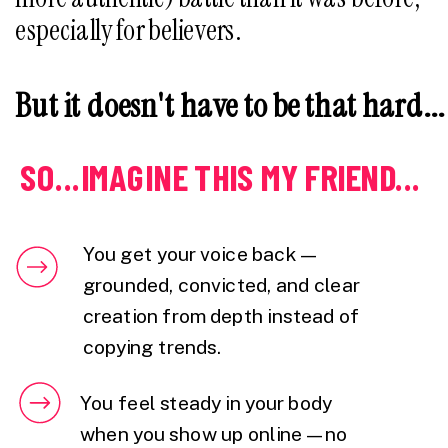
especially for believers.
But it doesn't have to be that hard...
SO...IMAGINE THIS MY FRIEND...
You get your voice back —
grounded, convicted, and clear
creation from depth instead of
copying trends.
You feel steady in your body
when you show up online — no