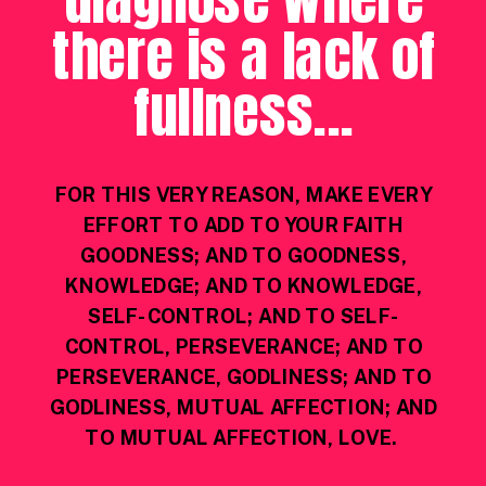
there is a lack of
fullness...
FOR THIS VERY REASON, MAKE EVERY
EFFORT TO ADD TO YOUR FAITH
GOODNESS; AND TO GOODNESS,
KNOWLEDGE; AND TO KNOWLEDGE,
SELF-CONTROL; AND TO SELF-
CONTROL, PERSEVERANCE; AND TO
PERSEVERANCE, GODLINESS; AND TO
GODLINESS, MUTUAL AFFECTION; AND
TO MUTUAL AFFECTION, LOVE.