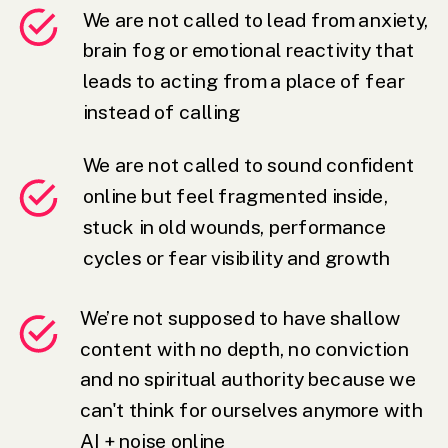
We are not called to lead from anxiety,
brain fog or emotional reactivity that
leads to acting from a place of fear
instead of calling
We are not called to sound confident
online but feel fragmented inside,
stuck in old wounds, performance
cycles or fear visibility and growth
We’re not supposed to have shallow
content with no depth, no conviction
and no spiritual authority because we
can't think for ourselves anymore with
AI + noise online