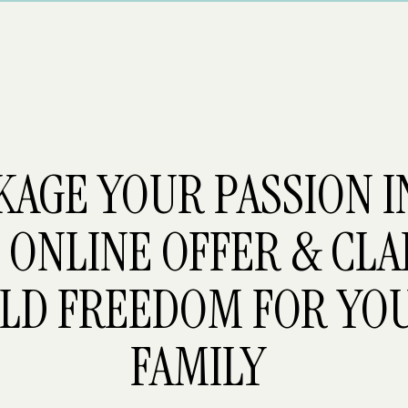
KAGE YOUR PASSION 
 ONLINE OFFER & CLA
LD FREEDOM FOR YO
FAMILY