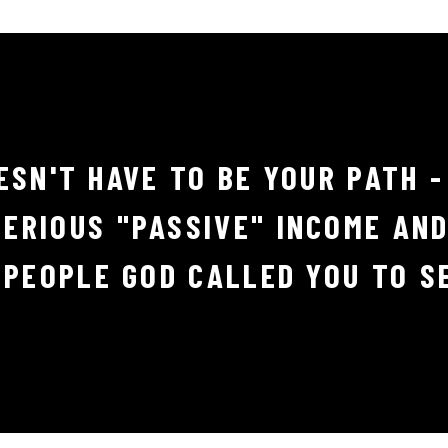
ESN'T HAVE TO BE YOUR PATH -
ERIOUS "PASSIVE" INCOME AN
 PEOPLE GOD CALLED YOU TO S