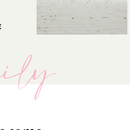
E
mily