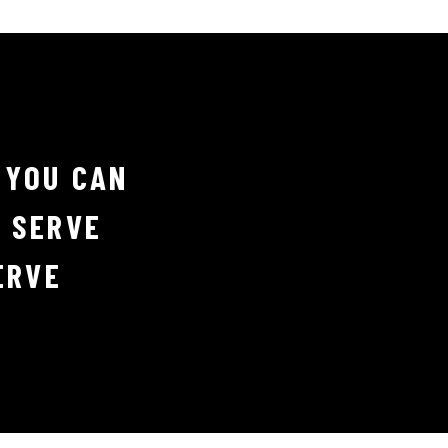
 YOU CAN
D SERVE
ERVE