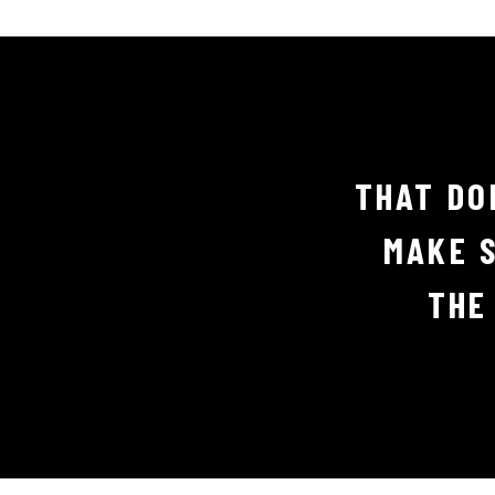
THAT DO
MAKE S
THE