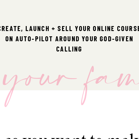
CREATE, LAUNCH + SELL YOUR ONLINE COURS
ON AUTO-PILOT AROUND YOUR GOD-GIVEN
r your fa
CALLING