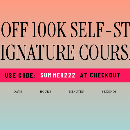
 OFF 100K SELF-S
SIGNATURE COURS
SUMMER222
AT CHECKOUT
USE CODE:
DAYS
HOURS
MINUTES
SECONDS