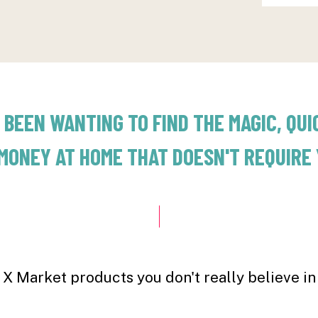
 BEEN WANTING TO FIND THE MAGIC, QUI
MONEY AT HOME THAT DOESN'T REQUIRE Y
X Market products you don't really believe in