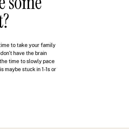
ke some
t?
 time to take your family
 don't have the brain
 the time to slowly pace
s maybe stuck in 1-1s or