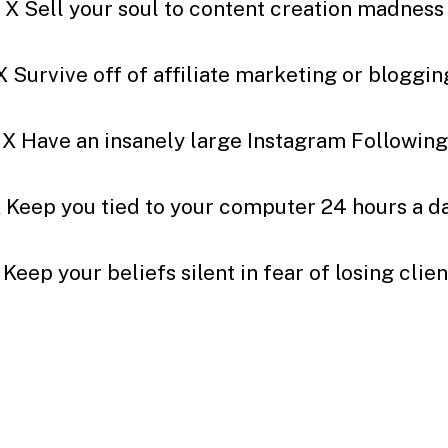
X Sell your soul to content creation madness
X Survive off of affiliate marketing or bloggin
X Have an insanely large Instagram Following
 Keep you tied to your computer 24 hours a d
 Keep your beliefs silent in fear of losing clien