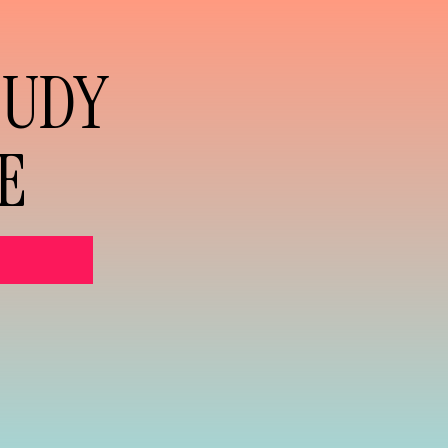
TUDY
E