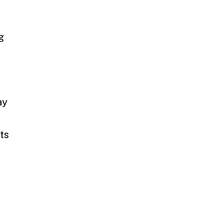
g
ay
ts