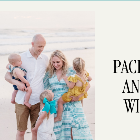
PAC
AN
WI