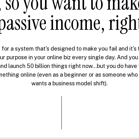
 so you want to ma
passive income, righ
 for a system that's designed to make you fail and it's
ur purpose in your online biz every single day. And you
nd launch 50 billion things right now...but you do have
omething online (even as a beginner or as someone who i
wants a business model shift).