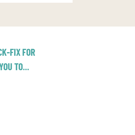
CK-FIX FOR
OU TO...