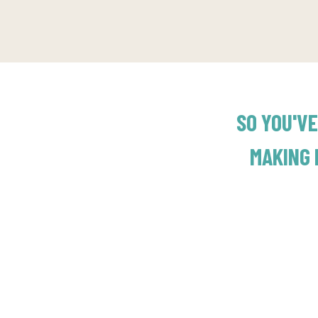
SO YOU'VE
MAKING 