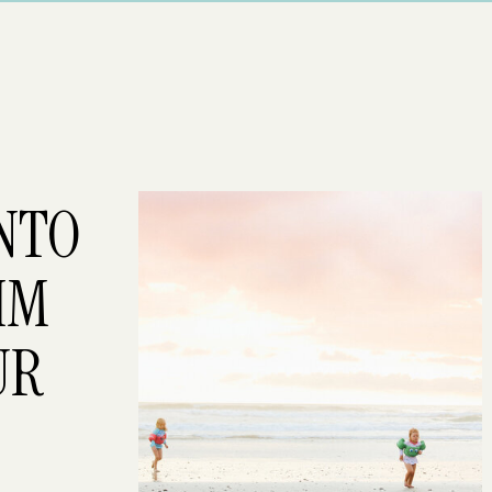
INTO
IM
UR