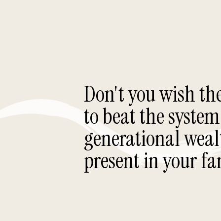
Don't you wish th
to beat the system
generational weal
present in your fa