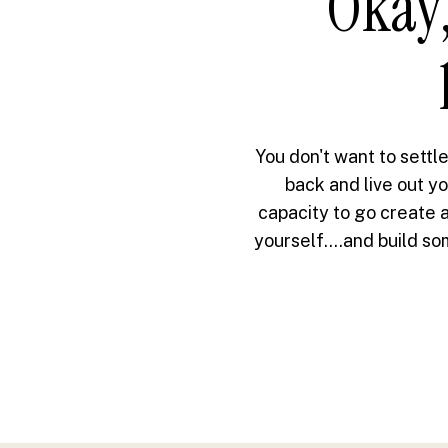
Okay,
You don't want to settle
back and live out yo
capacity to go create a
yourself....and build s