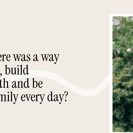
ere was a way
, build
th and be
mily every day?