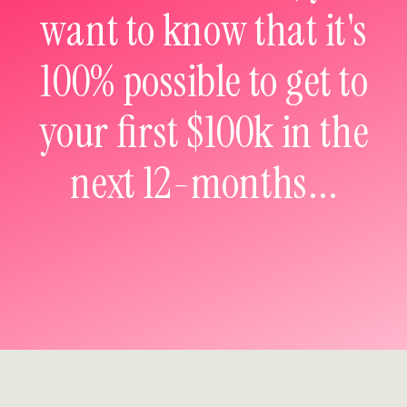
want to know that it's
100% possible to get to
your first $100k in the
next 12-months...