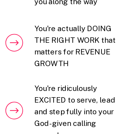
you along the way
You're actually DOING
THE RIGHT WORK that
matters for REVENUE
GROWTH
You're ridiculously
EXCITED to serve, lead
and step fully into your
God-given calling