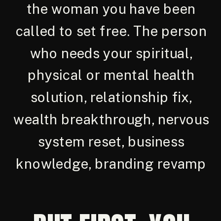
the woman you have been
called to set free. The person
who needs your spiritual,
physical or mental health
solution, relationship fix,
wealth breakthrough, nervous
system reset, business
knowledge, branding revamp
and more...