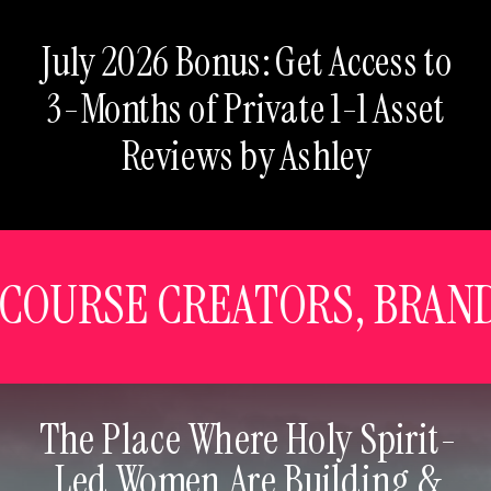
July 2026 Bonus: Get Access to
3-Months of Private 1-1 Asset
Reviews by Ashley
, COURSE CREATORS, BRAN
The Place Where Holy Spirit-
Led Women Are Building &