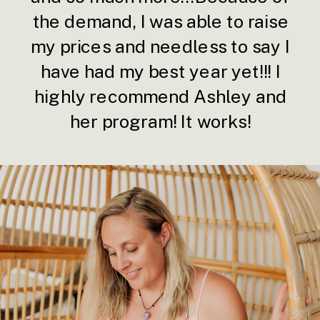
the demand, I was able to raise
my prices and needless to say I
have had my best year yet!!! I
highly recommend Ashley and
her program! It works!