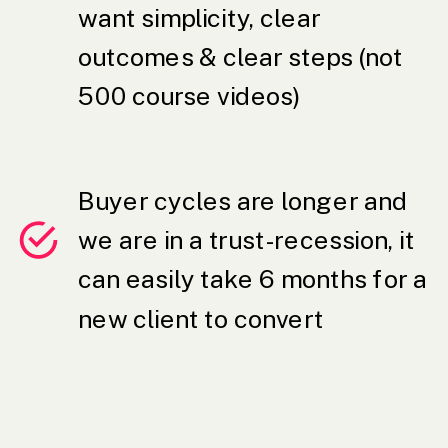
want simplicity, clear
outcomes & clear steps (not
500 course videos)
Buyer cycles are longer and
we are in a trust-recession, it
can easily take 6 months for a
new client to convert