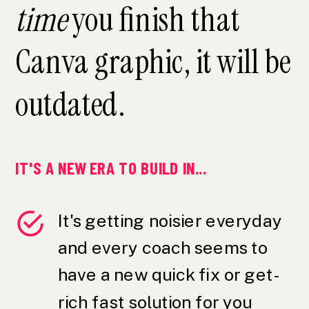
time
you finish that
Canva graphic, it will be
outdated.
IT'S A NEW ERA TO BUILD IN...
It's getting noisier everyday
and every coach seems to
have a new quick fix or get-
rich fast solution for you