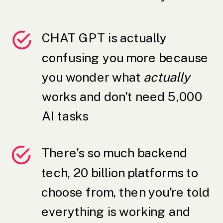
CHAT GPT is actually
confusing you more because
you wonder what
actually
works and don't need 5,000
AI tasks
There's so much backend
tech, 20 billion platforms to
choose from, then you're told
everything is working and