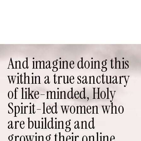
And imagine doing this
within a true sanctuary
of like-minded, Holy
Spirit-led women who
are building and
growing their online