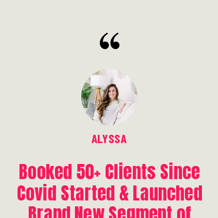
ALYSSA
Booked 50+ Clients Since
Covid Started & Launched
Brand New Segment of