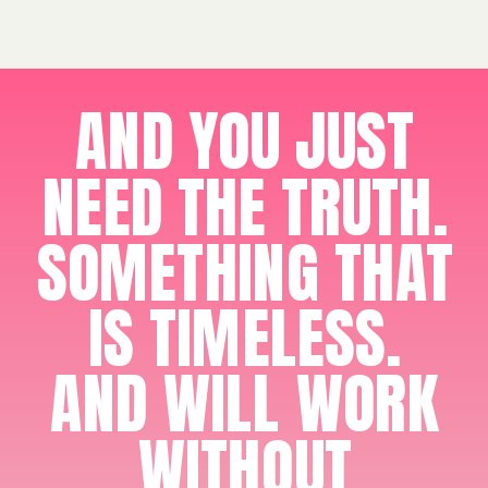
AND YOU JUST
NEED THE TRUTH.
SOMETHING THAT
IS TIMELESS.
AND WILL WORK
WITHOUT