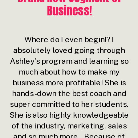
Business!
Where do I even begin!? I
absolutely loved going through
Ashley’s program and learning so
much about how to make my
business more profitable! She is
hands-down the best coach and
super committed to her students.
She is also highly knowledgeable
of the industry, marketing, sales
and so much more...Because of