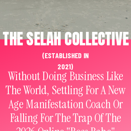
THE SELAH COLLECTIVE
(ESTABLISHED IN
2021)
Without Doing Business Like
The World, Settling For A New
Age Manifestation Coach Or
Falling For The Trap Of The