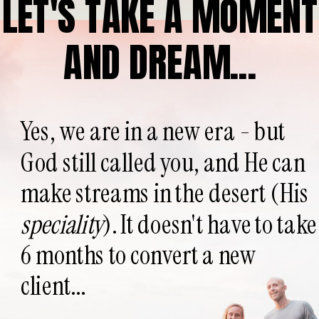
LET'S TAKE A MOMENT
AND DREAM...
Yes, we are in a new era - but
God still called you, and He can
make streams in the desert (His
speciality
). It doesn't have to take
6 months to convert a new
client...