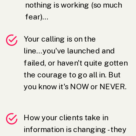
nothing is working (so much
fear)...
Your calling is on the
line...you've launched and
failed, or haven't quite gotten
the courage to go all in. But
you know it's NOW or NEVER.
How your clients take in
information is changing - they