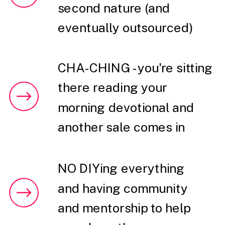
second nature (and
eventually outsourced)
CHA-CHING - you're sitting
there reading your
morning devotional and
another sale comes in
NO DIYing everything
and having community
and mentorship to help