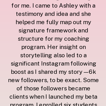
for me. I came to Ashley with a
testimony and idea and she
helped me fully map out my
signature framework and
structure for my coaching
program. Her insight on
storytelling also led to a
significant Instagram following
boost as I shared my story—6k
new followers, to be exact. Some
of those followers became
clients when I launched my beta
program. I enrolled six students