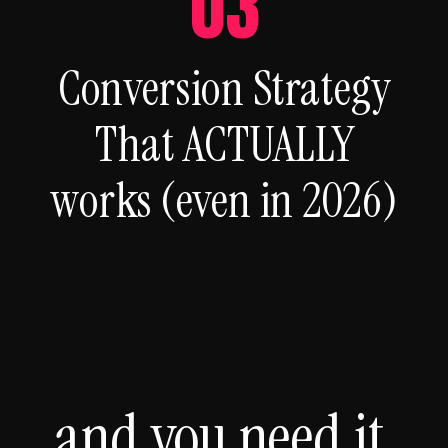
03
Conversion Strategy
That ACTUALLY
works (even in 2026)
and you need it