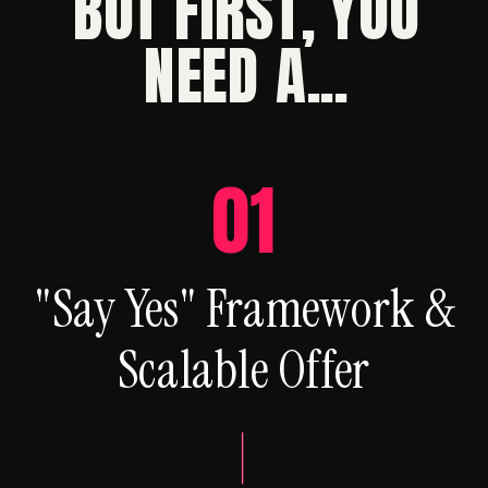
BUT FIRST, YOU
NEED A...
01
"Say Yes" Framework &
Scalable Offer