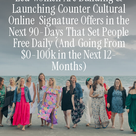
Launching Counter Cultural
Online Signature Offers in the
Next 90-Days That Set People
Free Daily (And Going From
$0-100k in the Next 12-
Months)