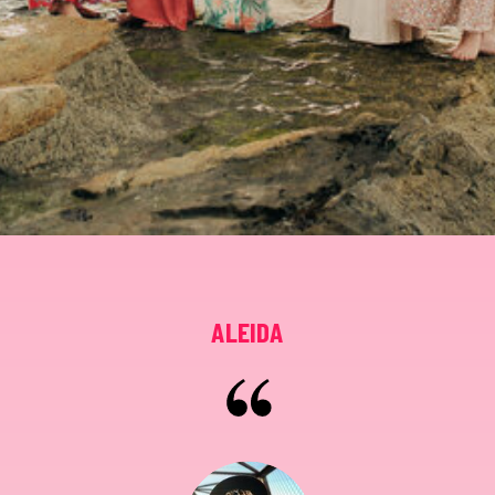
ALEIDA