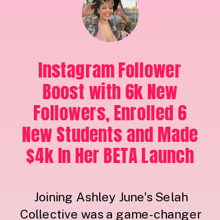
Instagram Follower
Boost with 6k New
Followers, Enrolled 6
New Students and Made
$4k In Her BETA Launch
Joining Ashley June's Selah
Collective was a game-changer