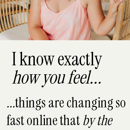
I know exactly
how you feel...
...
things are changing so
fast online that
by the