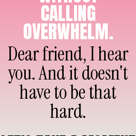
CALLING
OVERWHELM.
Dear friend, I hear
you. And it doesn't
have to be that
hard.