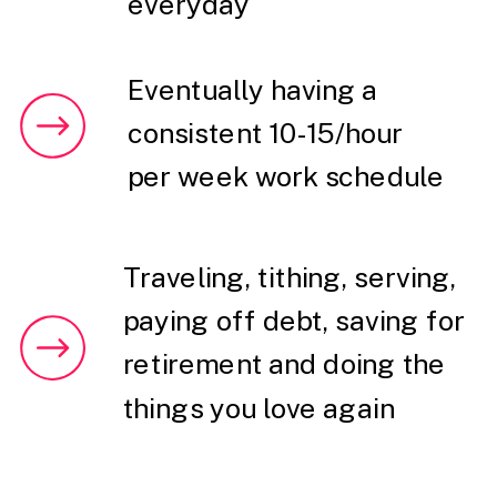
everyday
Eventually having a
consistent 10-15/hour
per week work schedule
Traveling, tithing, serving,
paying off debt, saving for
retirement and doing the
things you love again