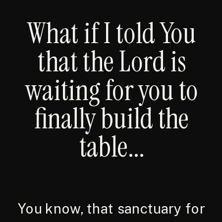
What if I told You
that the Lord is
waiting for you to
finally build the
table...
You know, that sanctuary for