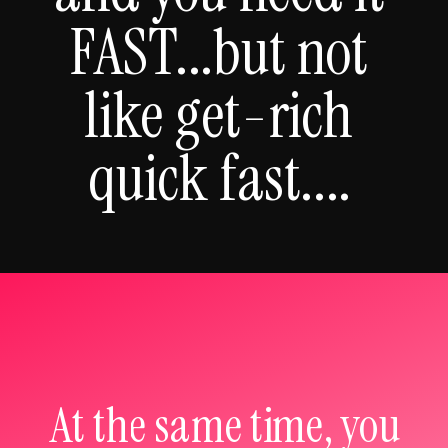
FAST...but not
like get-rich
quick fast....
At the same time, you