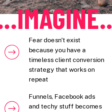
...IMAGINE..
Fear doesn't exist
because you have a
timeless client conversion
strategy that works on
repeat
Funnels, Facebook ads
and techy stuff becomes