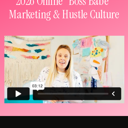
2026 Online "Boss Babe"
Marketing & Hustle Culture