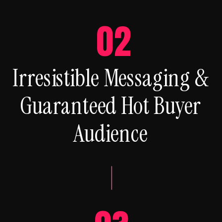
02
Irresistible Messaging &
Guaranteed Hot Buyer
Audience